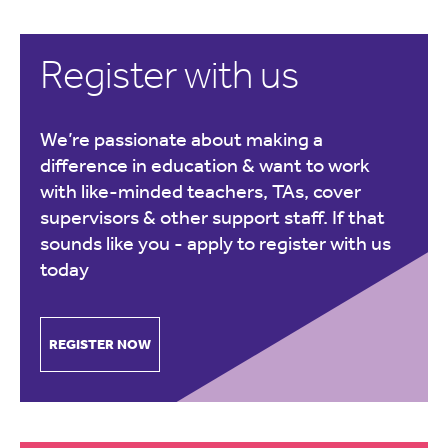
Register with us
We’re passionate about making a
difference in education & want to work
with like-minded teachers, TAs, cover
supervisors & other support staff. If that
sounds like you -
apply to register with us
today
REGISTER NOW