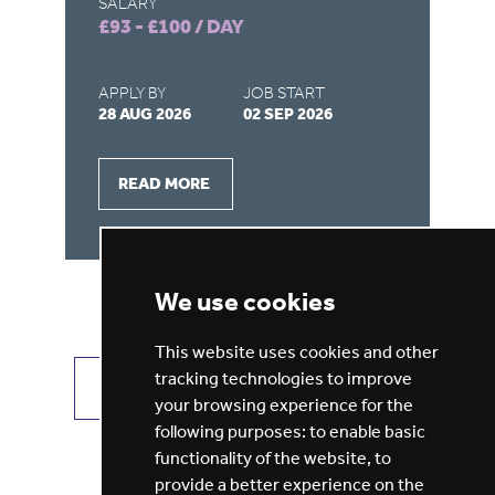
SALARY
SA
£93 - £100 / DAY
£1
APPLY BY
JOB START
AP
28 AUG 2026
02 SEP 2026
27
READ MORE
We use cookies
This website uses cookies and other
tracking technologies to improve
VIEW ALL JOBS
GET JOB ALERTS
your browsing experience for the
following purposes:
to enable basic
functionality of the website
,
to
provide a better experience on the