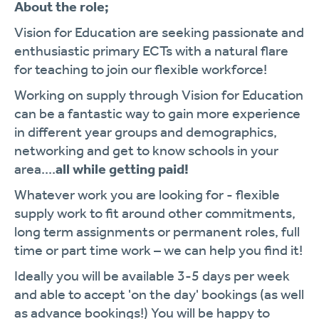
About the role;
Vision for Education are seeking passionate and
enthusiastic primary ECTs with a natural flare
for teaching to join our flexible workforce!
Working on supply through Vision for Education
can be a fantastic way to gain more experience
in different year groups and demographics,
networking and get to know schools in your
area....
all while getting paid!
Whatever work you are looking for - flexible
supply work to fit around other commitments,
long term assignments or permanent roles, full
time or part time work – we can help you find it!
Ideally you will be available 3-5 days per week
and able to accept 'on the day' bookings (as well
as advance bookings!) You will be happy to