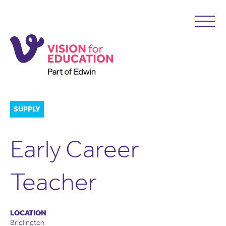
SUPPLY
Early Career
Teacher
LOCATION
Bridlington