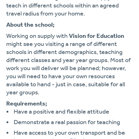
teach in different schools within an agreed
travel radius from your home.
About the school;
Working on supply with
Vision for Education
might see you visiting a range of different
schools in different demographics, teaching
different classes and year year groups. Most of
work you will deliver will be planned; however,
you will need to have your own resources
available to hand - just in case, suitable for all
year groups.
Requirements;
Have a positive and flexible attitude
Demonstrate a real passion for teaching
Have access to your own transport and be