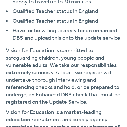
happy to travel up to 30 minutes
Qualified Teacher status in England
Qualified Teacher status in England
Have, or be willing to apply for an enhanced
DBS and upload this onto the update service
Vision for Education is committed to
safeguarding children, young people and
vulnerable adults. We take our responsibilities
extremely seriously. All staff we register will
undertake thorough interviewing and
referencing checks and hold, or be prepared to
undergo, an Enhanced DBS check that must be
registered on the Update Service.
Vision for Education is a market-leading
education recruitment and supply agency
committed to the learning and development of