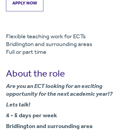
APPLY NOW
Flexible teaching work for ECTs
Bridlington and surrounding areas
Full or part time
About the role
Are you an ECT looking for an exciting
opportunity for the next academic year!?
Lets talk!
4 - 5 days per week
Bridlington and surrounding area