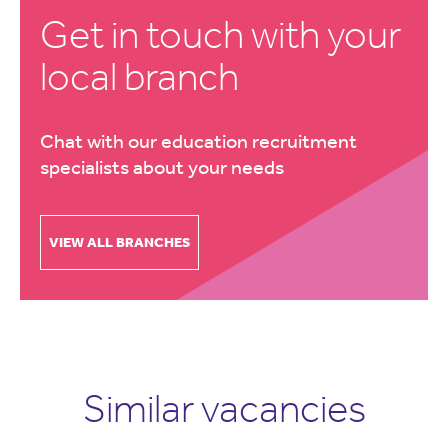
Get in touch with your
local branch
Chat with our education recruitment
specialists about your needs
VIEW ALL BRANCHES
Similar vacancies