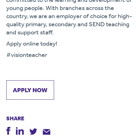
young people. With branches across the
country, we are an employer of choice for high-
quality primary, secondary and SEND teaching
and support staff.
Apply online today!
#visionteacher
APPLY NOW
SHARE