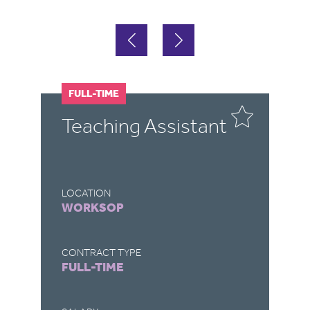
FULL-TIME
F
P
Teaching Assistant
B
A
LOCATION
LO
WORKSOP
H
CONTRACT TYPE
CO
FULL-TIME
FU