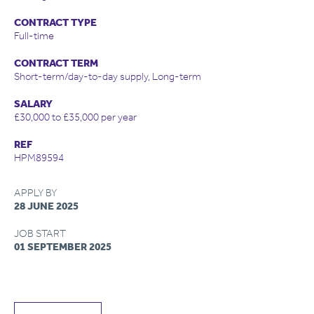
CONTRACT TYPE
Full-time
CONTRACT TERM
Short-term/day-to-day supply, Long-term
SALARY
£30,000 to £35,000 per year
REF
HPM89594
APPLY BY
28 JUNE 2025
JOB START
01 SEPTEMBER 2025