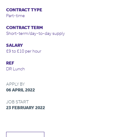
CONTRACT TYPE
Part-time
CONTRACT TERM
Short-term/day-to-day supply
SALARY
£9 to £10 per hour
REF
DR Lunch
APPLY BY
06 APRIL 2022
JOB START
23 FEBRUARY 2022