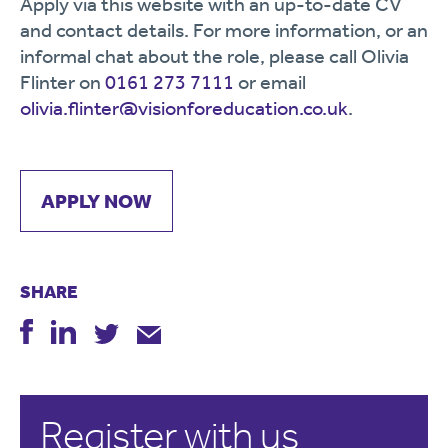
Apply via this website with an up-to-date CV
and contact details. For more information, or an
informal chat about the role, please call Olivia
Flinter on
0161 273 7111
or email
olivia.flinter@visionforeducation.co.uk
.
APPLY NOW
SHARE
Register with us