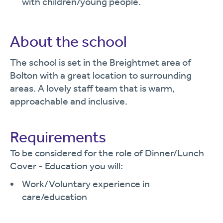
with children/young people.
About the school
The school is set in the Breightmet area of
Bolton with a great location to surrounding
areas. A lovely staff team that is warm,
approachable and inclusive.
Requirements
To be considered for the role of Dinner/Lunch
Cover - Education you will:
Work/Voluntary experience in
care/education