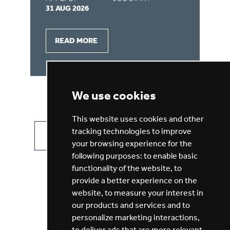
31 AUG 2026
31
READ MORE
We use cookies
This website uses cookies and other
tracking technologies to improve
VIEW ALL JOBS
GET JOB ALERTS
your browsing experience for the
following purposes:
to enable basic
functionality of the website
,
to
provide a better experience on the
website
,
to measure your interest in
our products and services and to
personalize marketing interactions
,
to deliver ads that are more relevant