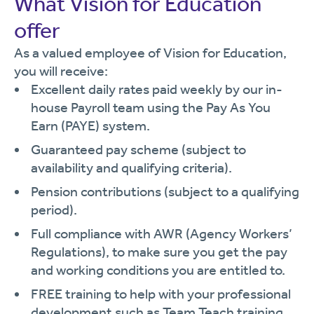
What Vision for Education
offer
As a valued employee of Vision for Education,
you will receive:
Excellent daily rates paid weekly by our in-
house Payroll team using the Pay As You
Earn (PAYE) system.
Guaranteed pay scheme (subject to
availability and qualifying criteria).
Pension contributions (subject to a qualifying
period).
Full compliance with AWR (Agency Workers’
Regulations), to make sure you get the pay
and working conditions you are entitled to.
FREE training to help with your professional
development such as Team Teach training,