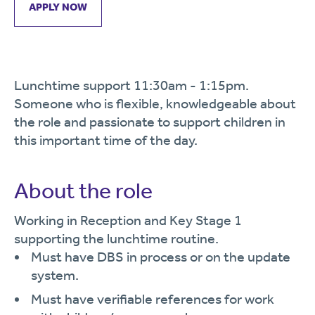
APPLY NOW
Lunchtime support 11:30am - 1:15pm.
Someone who is flexible, knowledgeable about
the role and passionate to support children in
this important time of the day.
About the role
Working in Reception and Key Stage 1
supporting the lunchtime routine.
Must have DBS in process or on the update
system.
Must have verifiable references for work