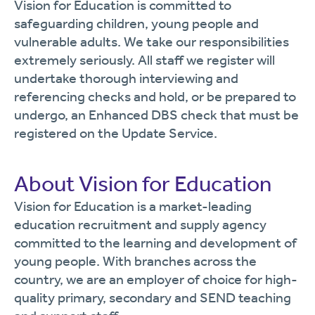
Vision for Education is committed to
safeguarding children, young people and
vulnerable adults. We take our responsibilities
extremely seriously. All staff we register will
undertake thorough interviewing and
referencing checks and hold, or be prepared to
undergo, an Enhanced DBS check that must be
registered on the Update Service.
About Vision for Education
Vision for Education is a market-leading
education recruitment and supply agency
committed to the learning and development of
young people. With branches across the
country, we are an employer of choice for high-
quality primary, secondary and SEND teaching