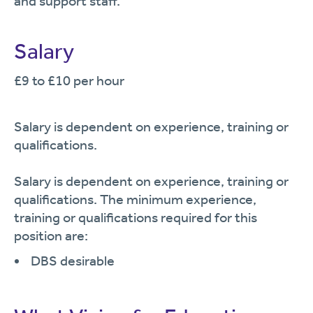
and support staff.
Salary
£9 to £10 per hour
Salary is dependent on experience, training or
qualifications.
Salary is dependent on experience, training or
qualifications. The minimum experience,
training or qualifications required for this
position are:
DBS desirable