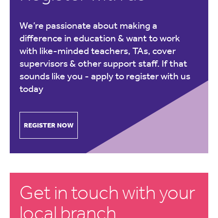
We’re passionate about making a
difference in education & want to work
with like-minded teachers, TAs, cover
supervisors & other support staff. If that
sounds like you -
apply to register with us
today
REGISTER NOW
Get in touch with your
local branch