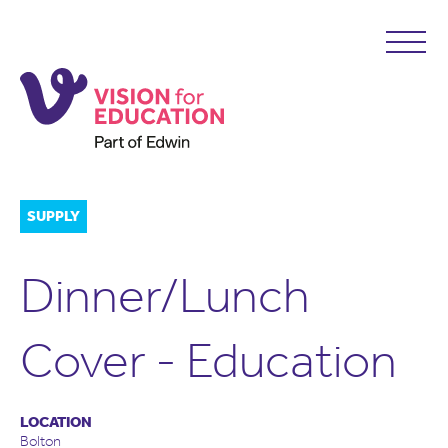
SUPPLY
Dinner/Lunch
Cover - Education
LOCATION
Bolton