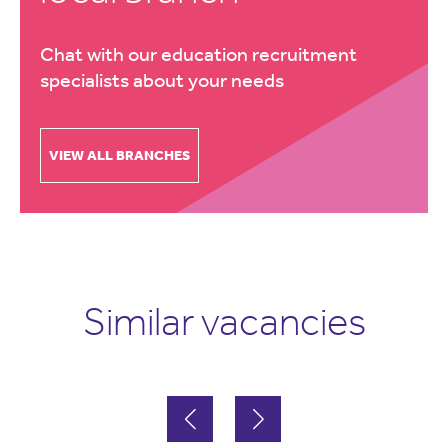
Chat with our education recruitment
specialists about your needs
VIEW ALL BRANCHES
Similar vacancies