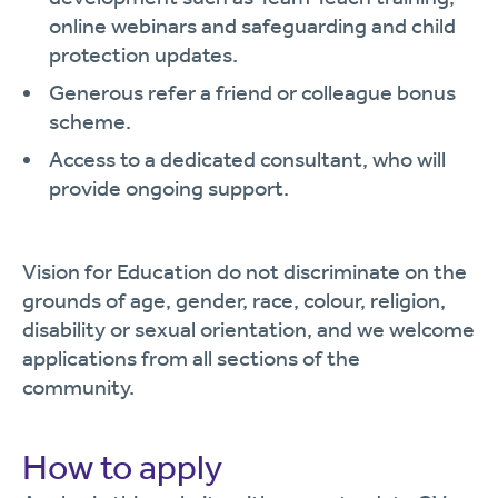
online webinars and safeguarding and child
protection updates.
Generous refer a friend or colleague bonus
scheme.
Access to a dedicated consultant, who will
provide ongoing support.
Vision for Education do not discriminate on the
grounds of age, gender, race, colour, religion,
disability or sexual orientation, and we welcome
applications from all sections of the
community.
How to apply