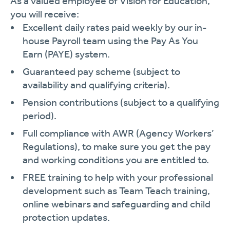
As a valued employee of Vision for Education,
you will receive:
Excellent daily rates paid weekly by our in-
house Payroll team using the Pay As You
Earn (PAYE) system.
Guaranteed pay scheme (subject to
availability and qualifying criteria).
Pension contributions (subject to a qualifying
period).
Full compliance with AWR (Agency Workers’
Regulations), to make sure you get the pay
and working conditions you are entitled to.
FREE training to help with your professional
development such as Team Teach training,
online webinars and safeguarding and child
protection updates.