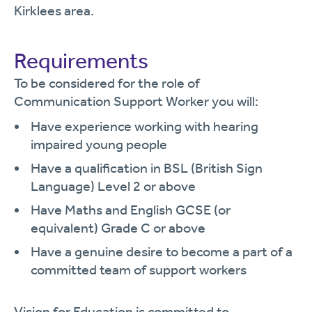
Kirklees area.
Requirements
To be considered for the role of
Communication Support Worker you will:
Have experience working with hearing
impaired young people
Have a qualification in BSL (British Sign
Language) Level 2 or above
Have Maths and English GCSE (or
equivalent) Grade C or above
Have a genuine desire to become a part of a
committed team of support workers
Vision for Education is committed to