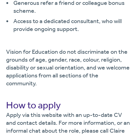
Generous refer a friend or colleague bonus
scheme.
Access to a dedicated consultant, who will
provide ongoing support.
Vision for Education do not discriminate on the
grounds of age, gender, race, colour, religion,
disability or sexual orientation, and we welcome
applications from all sections of the
community.
How to apply
Apply via this website with an up-to-date CV
and contact details. For more information, or an
informal chat about the role, please call Claire