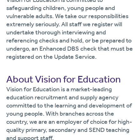
safeguarding children, young people and
vulnerable adults. We take our responsibilities
extremely seriously. All staff we register will
undertake thorough interviewing and
referencing checks and hold, or be prepared to
undergo, an Enhanced DBS check that must be
registered on the Update Service.
About Vision for Education
Vision for Education is a market-leading
education recruitment and supply agency
committed to the learning and development of
young people. With branches across the
country, we are an employer of choice for high-
quality primary, secondary and SEND teaching
and support staff.