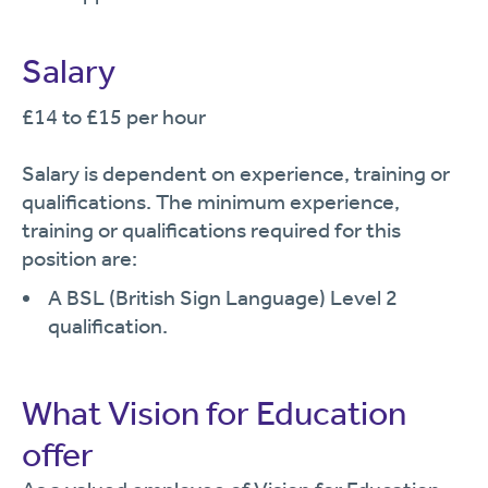
Salary
£14 to £15 per hour
Salary is dependent on experience, training or
qualifications. The minimum experience,
training or qualifications required for this
position are:
A BSL (British Sign Language) Level 2
qualification.
What Vision for Education
offer