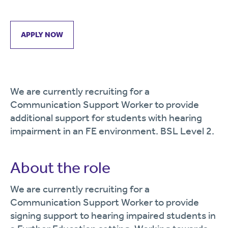
APPLY NOW
We are currently recruiting for a
Communication Support Worker to provide
additional support for students with hearing
impairment in an FE environment. BSL Level 2.
About the role
We are currently recruiting for a
Communication Support Worker to provide
signing support to hearing impaired students in