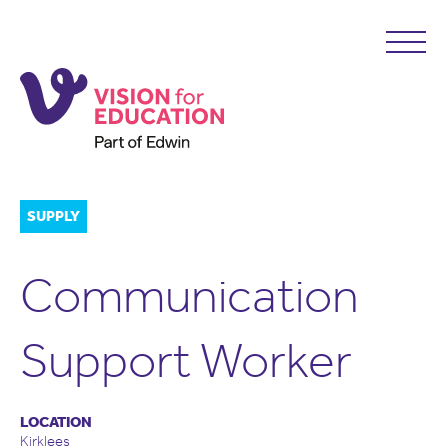
SUPPLY
Communication
Support Worker
LOCATION
Kirklees