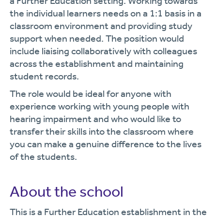
a Further Education setting. Working towards
the individual learners needs on a 1:1 basis in a
classroom environment and providing study
support when needed. The position would
include liaising collaboratively with colleagues
across the establishment and maintaining
student records.
The role would be ideal for anyone with
experience working with young people with
hearing impairment and who would like to
transfer their skills into the classroom where
you can make a genuine difference to the lives
of the students.
About the school
This is a Further Education establishment in the