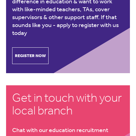
difference in education & want to work
with like-minded teachers, TAs, cover
supervisors & other support staff. If that
sounds like you -
apply to register with us
today
REGISTER NOW
Get in touch with your
local branch
Chat with our education recruitment