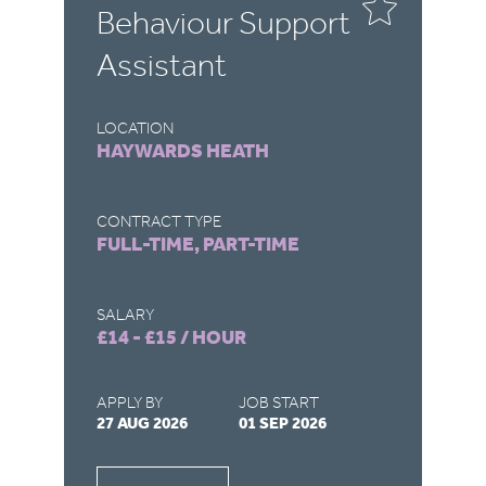
Behaviour Support
C
Assistant
A
LOCATION
LO
HAYWARDS HEATH
C
CONTRACT TYPE
CO
FULL-TIME, PART-TIME
F
SALARY
SA
£14 - £15 / HOUR
£4
APPLY BY
JOB START
AP
27 AUG 2026
01 SEP 2026
27