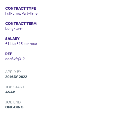
CONTRACT TYPE
Full-time, Part-time
CONTRACT TERM
Long-term
SALARY
£14 to £15 per hour
REF
oqc64fq0-2
APPLY BY
20 MAY 2022
JOB START
ASAP
JOB END
ONGOING