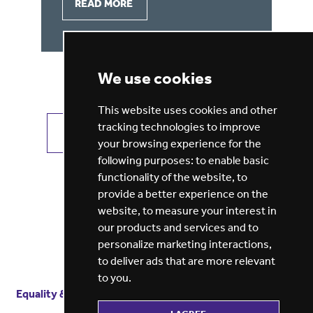
READ MORE
We use cookies
This website uses cookies and other
tracking technologies to improve
VIEW ALL JOBS
GET JOB ALERTS
your browsing experience for the
following purposes:
to enable basic
functionality of the website
,
to
provide a better experience on the
website
,
to measure your interest in
our products and services and to
personalize marketing interactions
,
to deliver ads that are more relevant
to you
.
Equality & diversity
Terms
of service
Privacy notice