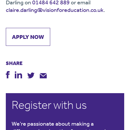
Darling on
01484 642 889
or email
claire.darling@visionforeducation.co.uk
.
APPLY NOW
SHARE
Register with us
We’re passionate about making a