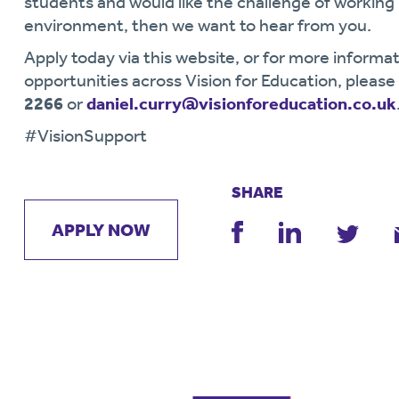
students and would like the challenge of workin
environment, then we want to hear from you.
Apply today via this website, or for more informat
opportunities across Vision for Education, pleas
2266
or
daniel.curry@visionforeducation.co.uk
#VisionSupport
SHARE
APPLY NOW