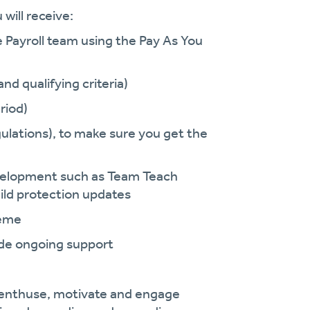
will receive:
e Payroll team using the Pay As You
nd qualifying criteria)
riod)
ulations), to make sure you get the
development such as Team Teach
ild protection updates
heme
vide ongoing support
enthuse, motivate and engage