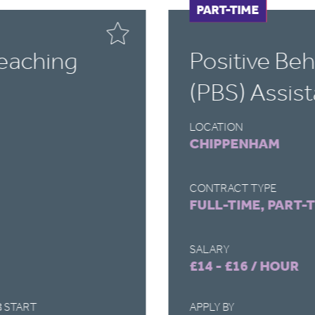
FULL-TIME
PART-TIME
Teaching
Positive Be
(PBS) Assist
LOCATION
CHIPPENHAM
CONTRACT TYPE
FULL-TIME, PART-
SALARY
£14 - £16 / HOUR
 START
APPLY BY