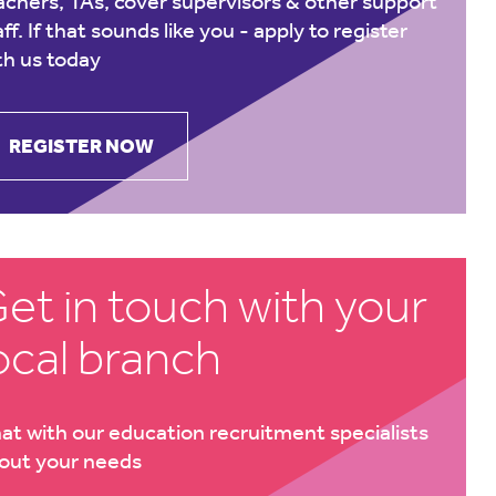
achers, TAs, cover supervisors & other support
aff. If that sounds like you -
apply to register
th us today
REGISTER NOW
et in touch with your
ocal branch
at with our education recruitment specialists
out your needs