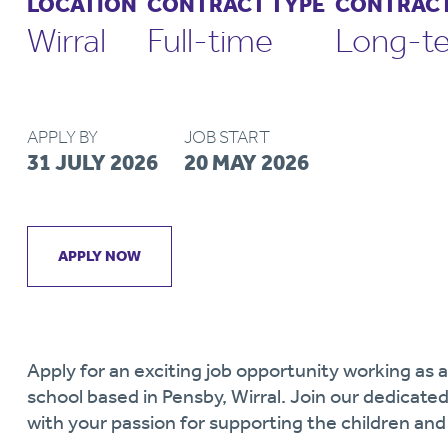
LOCATION
CONTRACT TYPE
CONTRACT
Wirral
Full-time
Long-t
APPLY BY
JOB START
31 JULY 2026
20 MAY 2026
APPLY NOW
Apply for an exciting job opportunity working as
school based in Pensby, Wirral. Join our dedicate
with your passion for supporting the children an