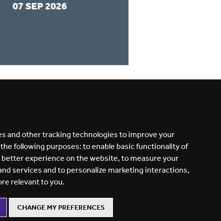
07 SEP 2026
31 AUG 2026
READ MORE
s and other tracking technologies to improve your
 the following purposes:
to enable basic functionality of
a better experience on the website
,
to measure your
 and services and to personalize marketing interactions
,
ore relevant to you
.
CHANGE MY PREFERENCES