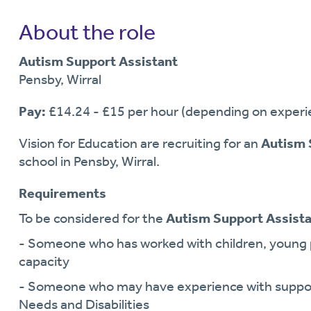
About the role
Autism Support Assistant
Pensby, Wirral
Pay:
£14.24 - £15 per hour (depending on experie
Vision for Education are recruiting for an
Autism 
school in Pensby, Wirral.
Requirements
To be considered for the
Autism Support Assist
- Someone who has worked with children, young p
capacity
- Someone who may have experience with support
Needs and Disabilities