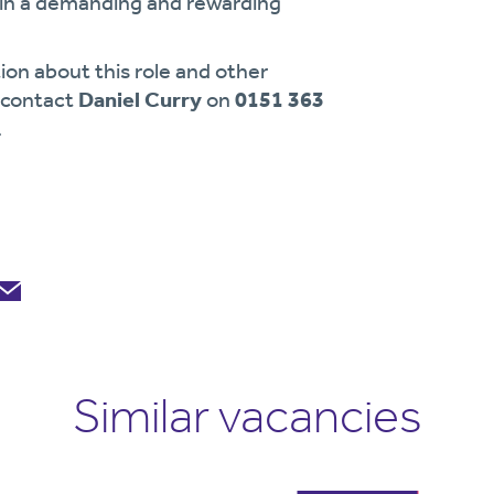
g in a demanding and rewarding
ion about this role and other
e contact
Daniel Curry
on
0151 363
.
Similar vacancies