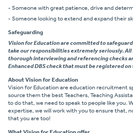
- Someone with great patience, drive and determ
- Someone looking to extend and expand their ski
Safeguarding
Vision for Education are committed to safeguard
take our responsibilities extremely seriously. All
thorough interviewing and referencing checks an
Enhanced DBS check that must be registered on 
About Vision for Education
Vision for Education are education recruitment sp
source them the best Teachers, Teaching Assistan
to do that, we need to speak to people like you. 
expertise, we will work with you to ensure that, n
that you are too!
What Vision for Education offer