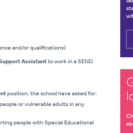
te
st
wi
nce and/or qualifications)
Support Assistant
to work in a SEND
G
l
ant
position, the school have asked for:
eople or vulnerable adults in any
Ch
ing people with Special Educational
ab