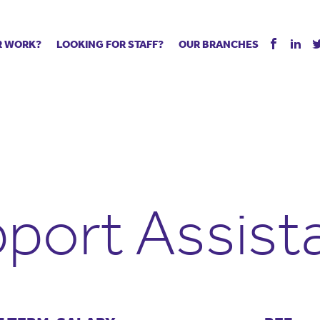
R WORK?
LOOKING FOR STAFF?
OUR BRANCHES
Tell us about your vacancy
Register with us
Supply co
rts
Permanent recruitment
Supply work
Executive 
 jobs
Tuition services
Leadership roles
Managed S
ration process
Vision Strategic Partnership
Aspiring TAs
Why choos
eachers
Safeguarding
ECT pool
Making a p
e us?
Your partner of choice
Pay
Training &
port Assist
 events
The library
The library
Recommen
d us
School Portal +
Supply staff portal