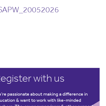
SAPW_20052026
egister with us
’re passionate about making a difference in
ucation & want to work with like-minded