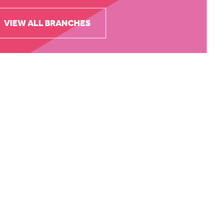
VIEW ALL BRANCHES