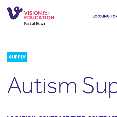
LOOKING FO
Job search
Get job ale
Permanent
Our regist
SUPPLY
Aspiring t
Why choos
Autism Sup
Training &
Recommen