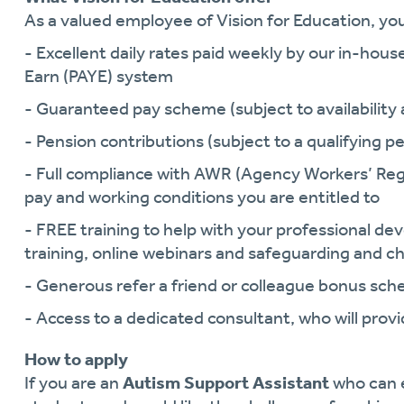
As a valued employee of Vision for Education, you 
- Excellent daily rates paid weekly by our in-hous
Earn (PAYE) system
- Guaranteed pay scheme (subject to availability a
- Pension contributions (subject to a qualifying pe
- Full compliance with AWR (Agency Workers’ Reg
pay and working conditions you are entitled to
- FREE training to help with your professional 
training, online webinars and safeguarding and ch
- Generous refer a friend or colleague bonus sc
- Access to a dedicated consultant, who will pro
How to apply
If you are an
Autism Support Assistant
who can 