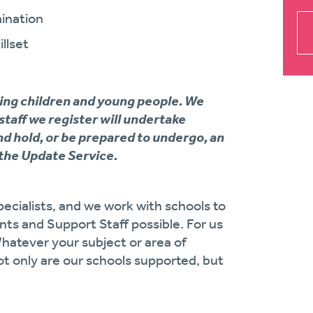
ination
llset
ing children and young people. We
 staff we register will undertake
d hold, or be prepared to undergo, an
the Update Service.
ecialists, and we work with schools to
ts and Support Staff possible. For us
Whatever your subject or area of
ot only are our schools supported, but