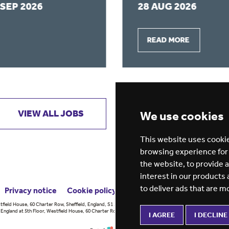
 SEP 2026
28 AUG 2026
READ MORE
VIEW ALL JOBS
GET JOB ALERTS
We use cookies
This website uses cookie
browsing experience for
the website
,
to provide 
interest in our products
to deliver ads that are m
Privacy notice
Cookie policy
ESG report
tfield House, 60 Charter Row, Sheffield, England, S1 3FZ Vision for
England at 5th Floor, Westfield House, 60 Charter Row, Sheffield, England,
I AGREE
I DECLINE