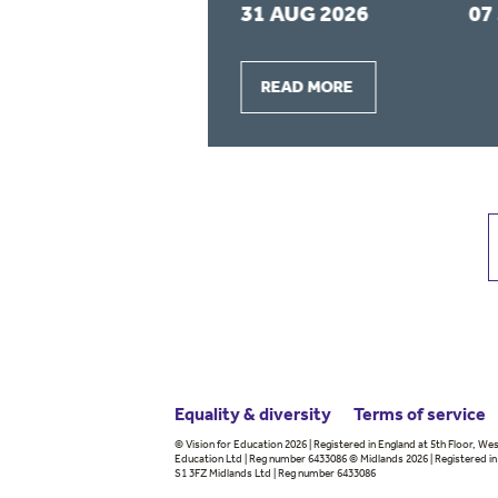
2026
31 AUG 2026
07
READ MORE
Equality & diversity
Terms
of service
© Vision for Education 2026 | Registered in England at 5th Floor, Wes
Education Ltd | Reg number 6433086 © Midlands 2026 | Registered in 
S1 3FZ Midlands Ltd | Reg number 6433086