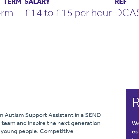
 TERM
SALARY
REF
erm
£14 to £15 per hour
DCA
R
 an Autism Support Assistant in a SEND
d team and inspire the next generation
We
d young people. Competitive
ed