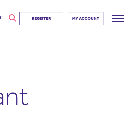
REGISTER
MY ACCOUNT
ver
search
ervice Partnership
SEARCH
e us?
ositive impact
 events
ant
d us