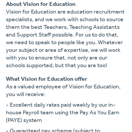
About Vision for Education
Vision for Education are education recruitment
specialists, and we work with schools to source
them the best Teachers, Teaching Assistants
and Support Staff possible. For us to do that,
we need to speak to people like you. Whatever
your subject or area of expertise, we will work
with you to ensure that, not only are our
schools supported, but that you are too!
What Vision for Education offer
As a valued employee of Vision for Education,
you will receive:
- Excellent daily rates paid weekly by our in-
house Payroll team using the Pay As You Earn
(PAYE) system
- Guaranteed pay scheme (subject to