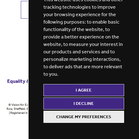
tracking technologies to improve
VIEW ALL JOBS
GET JOB ALERTS
your browsing experience for the
following purposes:
to enable basic
functionality of the website
,
to
provide a better experience on the
website
,
to measure your interest in
our products and services and to
personalize marketing interactions
,
to deliver ads that are more relevant
to you
.
Equality & diversity
Terms
of service
Privacy notice
I AGREE
Cookie policy
ESG report
I DECLINE
© Vision for Education 2026 | Registered in England at 5th Floor, Westfield House, 60 Charter
Row, Sheffield, England, S1 3FZ Vision for Education Ltd | Reg number 6433086 © Midlands 2026
| Registered in England at 5th Floor, Westfield House, 60 Charter Row, Sheffield, England, S1
CHANGE MY PREFERENCES
3FZ Midlands Ltd | Reg number 6433086