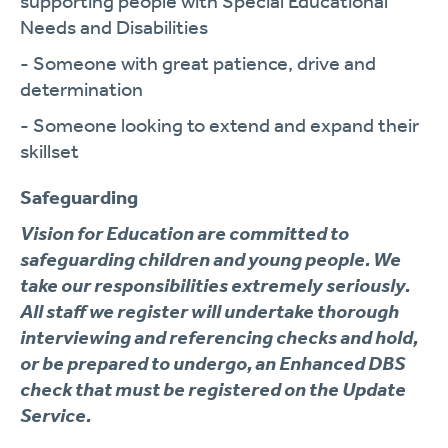
supporting people with Special Educational
Needs and Disabilities
- Someone with great patience, drive and
determination
- Someone looking to extend and expand their
skillset
Safeguarding
Vision for Education are committed to
safeguarding children and young people. We
take our responsibilities extremely seriously.
All staff we register will undertake thorough
interviewing and referencing checks and hold,
or be prepared to undergo, an Enhanced DBS
check that must be registered on the Update
Service.