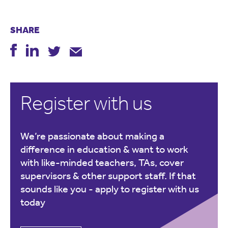
SHARE
Register with us
We’re passionate about making a
difference in education & want to work
with like-minded teachers, TAs, cover
supervisors & other support staff. If that
sounds like you -
apply to register with us
today