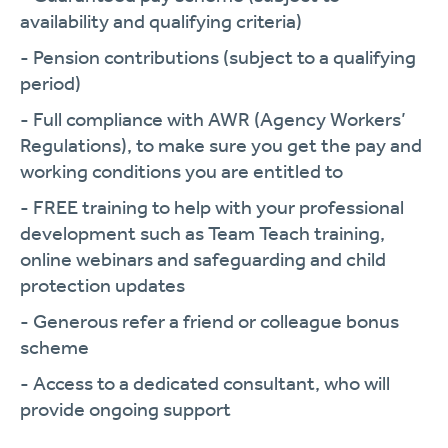
availability and qualifying criteria)
- Pension contributions (subject to a qualifying
period)
- Full compliance with AWR (Agency Workers’
Regulations), to make sure you get the pay and
working conditions you are entitled to
- FREE training to help with your professional
development such as Team Teach training,
online webinars and safeguarding and child
protection updates
- Generous refer a friend or colleague bonus
scheme
- Access to a dedicated consultant, who will
provide ongoing support