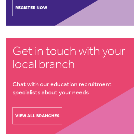
REGISTER NOW
Get in touch with your
local branch
Chat with our education recruitment
specialists about your needs
VIEW ALL BRANCHES