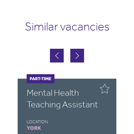
Similar vacancies
FULL-TIME
PART-TIME
F
P
Mental Health
P
Teaching Assistant
S
A
LOCATION
YORK
LO