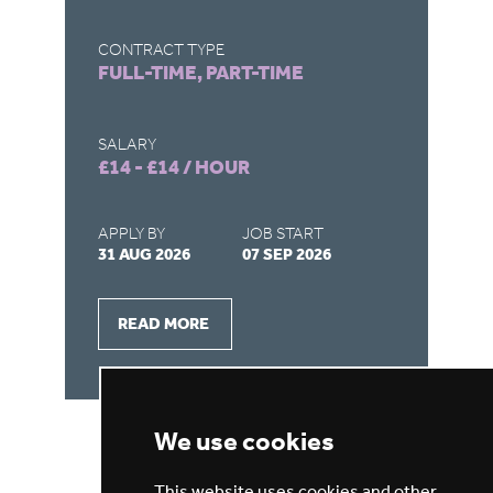
C
CONTRACT TYPE
FULL-TIME, PART-TIME
CO
FU
SALARY
£14 - £14 / HOUR
SA
£1
APPLY BY
JOB START
31 AUG 2026
07 SEP 2026
AP
28
READ MORE
We use cookies
This website uses cookies and other