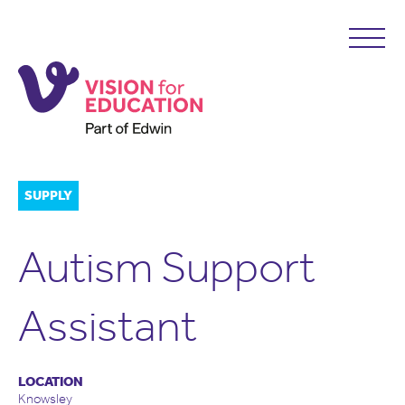
SUPPLY
Autism Support
Assistant
LOCATION
Knowsley