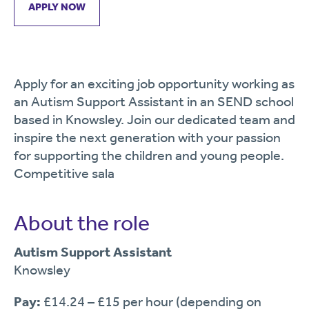
APPLY NOW
Apply for an exciting job opportunity working as
an Autism Support Assistant in an SEND school
based in Knowsley. Join our dedicated team and
inspire the next generation with your passion
for supporting the children and young people.
Competitive sala
About the role
Autism Support Assistant
Knowsley
Pay:
£14.24 – £15 per hour (depending on