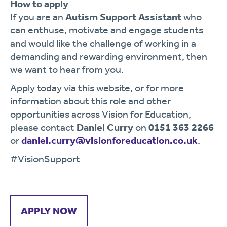
How to apply
If you are an
Autism Support Assistant
who
can enthuse, motivate and engage students
and would like the challenge of working in a
demanding and rewarding environment, then
we want to hear from you.
Apply today via this website, or for more
information about this role and other
opportunities across Vision for Education,
please contact
Daniel Curry
on
0151 363 2266
or
daniel.curry@visionforeducation.co.uk
.
#VisionSupport
APPLY NOW