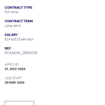
CONTRACT TYPE
Full-time
CONTRACT TERM
Long-term
SALARY
£14 to £15 per hour
REF
DCASAHK_20052026
APPLY BY
31 JULY 2026
JOB START
20 MAY 2026