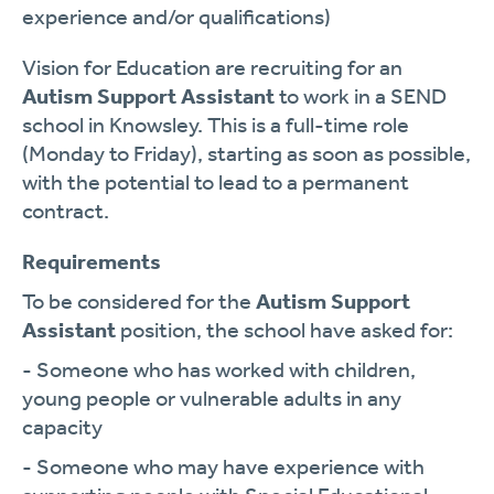
experience and/or qualifications)
Vision for Education are recruiting for an
Autism Support Assistant
to work in a SEND
school in Knowsley. This is a full-time role
(Monday to Friday), starting as soon as possible,
with the potential to lead to a permanent
contract.
Requirements
To be considered for the
Autism Support
Assistant
position, the school have asked for:
- Someone who has worked with children,
young people or vulnerable adults in any
capacity
- Someone who may have experience with