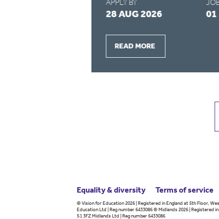
APPLY BY
JOB
2026
28 AUG 2026
01
READ MORE
Equality & diversity
Terms
of service
© Vision for Education 2026 | Registered in England at 5th Floor, Wes
Education Ltd | Reg number 6433086 © Midlands 2026 | Registered in 
S1 3FZ Midlands Ltd | Reg number 6433086