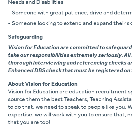
Needs and Disabilities
- Someone with great patience, drive and determ
- Someone looking to extend and expand their ski
Safeguarding
Vision for Education are committed to safeguard
take our responsibilities extremely seriously. All
thorough interviewing and referencing checks an
Enhanced DBS check that must be registered on 
About Vision for Education
Vision for Education are education recruitment sp
source them the best Teachers, Teaching Assistan
to do that, we need to speak to people like you. 
expertise, we will work with you to ensure that, n
that you are too!