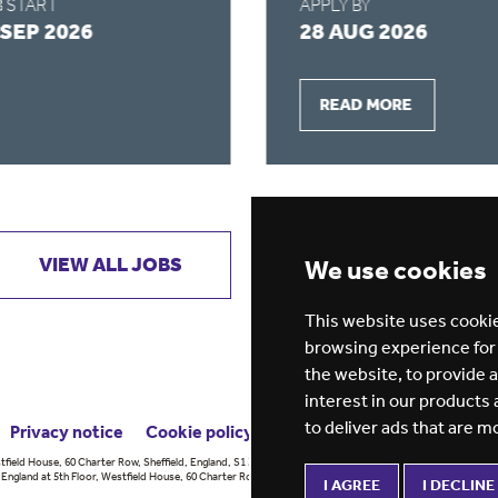
 START
APPLY BY
 SEP 2026
28 AUG 2026
READ MORE
VIEW ALL JOBS
GET JOB ALERTS
We use cookies
This website uses cookie
browsing experience for
the website
,
to provide 
interest in our products
to deliver ads that are m
Privacy notice
Cookie policy
ESG report
tfield House, 60 Charter Row, Sheffield, England, S1 3FZ Vision for
England at 5th Floor, Westfield House, 60 Charter Row, Sheffield, England,
I AGREE
I DECLINE