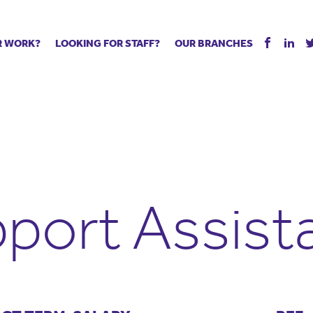
R WORK?
LOOKING FOR STAFF?
OUR BRANCHES
Tell us about your vacancy
Register with us
Supply co
rts
Permanent recruitment
Supply work
Executive 
 jobs
Tuition services
Leadership roles
Managed S
ration process
Vision Strategic Partnership
Aspiring TAs
Why choos
eachers
Safeguarding
ECT pool
Making a p
e us?
Your partner of choice
Pay
Training &
port Assist
 events
The library
The library
Recommen
d us
School Portal +
Supply staff portal