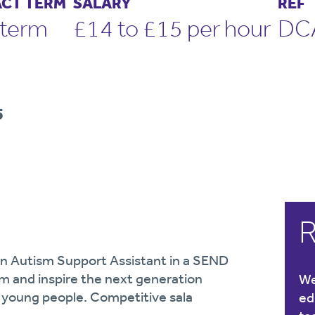
CT TERM
SALARY
REF
term
£14 to £15 per hour
DC
5
R
 an Autism Support Assistant in a SEND
am and inspire the next generation
We
d young people. Competitive sala
ed