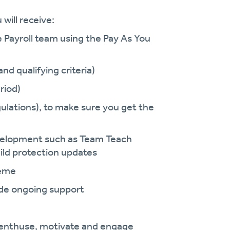
will receive:
e Payroll team using the Pay As You
nd qualifying criteria)
riod)
ulations), to make sure you get the
development such as Team Teach
ild protection updates
heme
vide ongoing support
enthuse, motivate and engage