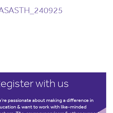
ASASTH_240925
egister with us
’re passionate about making a difference in
ucation & want to work with like-minded