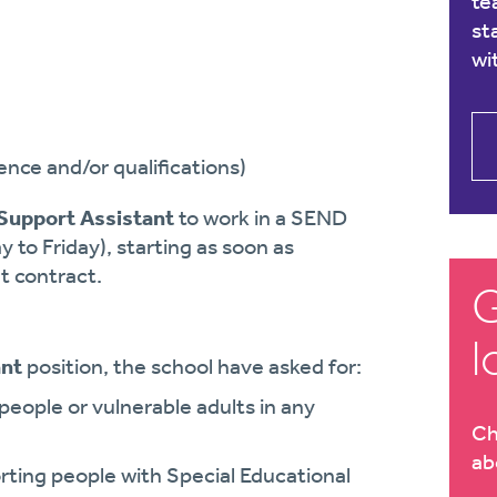
te
st
wi
nce and/or qualifications)
Support Assistant
to work in a SEND
y to Friday), starting as soon as
t contract.
G
l
ant
position, the school have asked for:
eople or vulnerable adults in any
Ch
ab
ing people with Special Educational