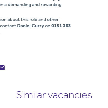
g in a demanding and rewarding
ion about this role and other
e contact
Daniel Curry
on
0151 363
.
Similar vacancies