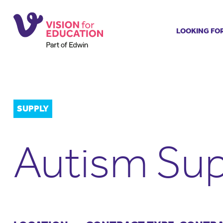
LOOKING FO
Job search
Get job ale
Permanent
Our regist
SUPPLY
Aspiring t
Why choos
Autism Sup
Training &
Recommen