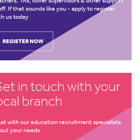
achers, TAs, cover supervisors & other support
aff. If that sounds like you -
apply to register
th us today
REGISTER NOW
et in touch with your
ocal branch
at with our education recruitment specialists
out your needs