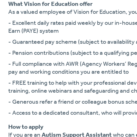
What Vision for Education offer
As a valued employee of Vision for Education, you 
- Excellent daily rates paid weekly by our in-hous
Earn (PAYE) system
- Guaranteed pay scheme (subject to availability a
- Pension contributions (subject to a qualifying pe
- Full compliance with AWR (Agency Workers’ Reg
pay and working conditions you are entitled to
- FREE training to help with your professional 
training, online webinars and safeguarding and ch
- Generous refer a friend or colleague bonus sc
- Access to a dedicated consultant, who will pro
How to apply
If you are an
Autism Support Assistant
who can 