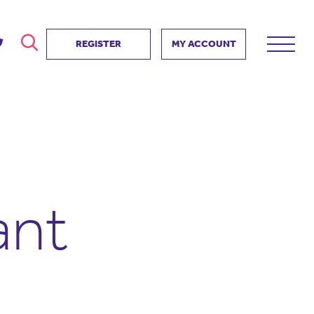
REGISTER
MY ACCOUNT
ver
search
ervice Partnership
SEARCH
e us?
ositive impact
 events
ant
d us