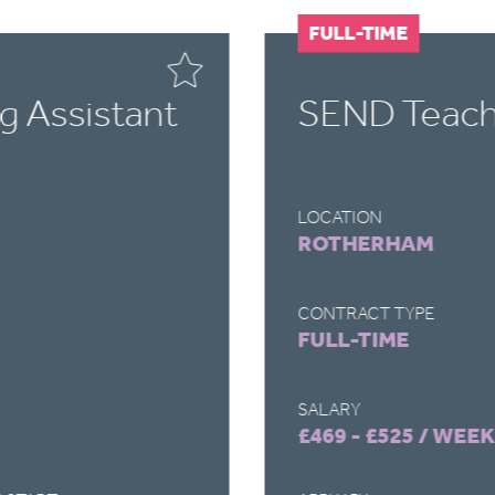
FULL-TIME
g Assistant
SEND Teachi
LOCATION
ROTHERHAM
CONTRACT TYPE
FULL-TIME
SALARY
£469 - £525 / WEEK