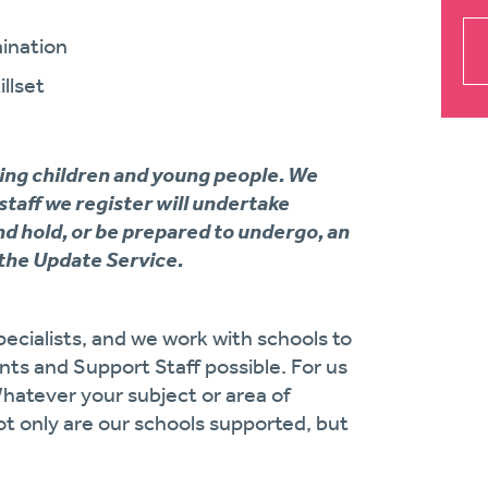
ination
llset
ing children and young people. We
 staff we register will undertake
d hold, or be prepared to undergo, an
the Update Service.
ecialists, and we work with schools to
ts and Support Staff possible. For us
Whatever your subject or area of
ot only are our schools supported, but