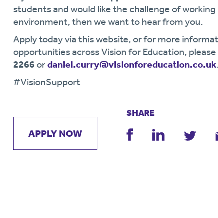
students and would like the challenge of workin
environment, then we want to hear from you.
Apply today via this website, or for more informat
opportunities across Vision for Education, pleas
2266
or
daniel.curry@visionforeducation.co.uk
#VisionSupport
SHARE
APPLY NOW