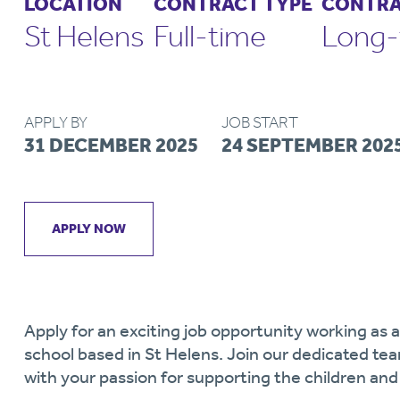
LOCATION
CONTRACT TYPE
CONTRA
St Helens
Full-time
Long-
APPLY BY
JOB START
31 DECEMBER 2025
24 SEPTEMBER 202
APPLY NOW
Apply for an exciting job opportunity working as
school based in St Helens. Join our dedicated te
with your passion for supporting the children an