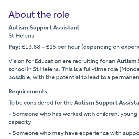
About the role
Autism Support Assistant
St Helens
Pay:
£13.68 – £15 per hour (depending on experie
Vision for Education are recruiting for an
Autism 
school in St Helens. This is a full-time role (Monda
possible, with the potential to lead to a permanen
Requirements
To be considered for the
Autism Support Assist
- Someone who has worked with children, young p
capacity
- Someone who may have experience with support