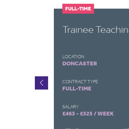
FULL-TIME
t
Trainee Teachin
LOCATION
DONCASTER
CONTRACT TYPE
FULL-TIME
SALARY
£463 - £525 / WEEK