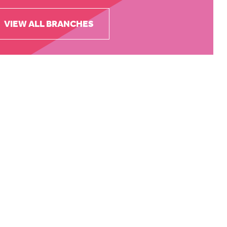
VIEW ALL BRANCHES