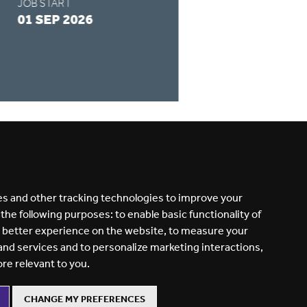
JOB START
APPLY BY
01 SEP 2026
28 AUG 2026
READ MORE
s and other tracking technologies to improve your
 the following purposes:
to enable basic functionality of
a better experience on the website
,
to measure your
 and services and to personalize marketing interactions
,
ore relevant to you
.
CHANGE MY PREFERENCES