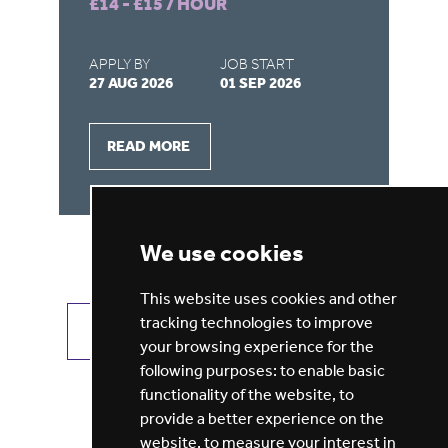
£14 - £15 / HOUR
£9
APPLY BY
JOB START
AP
27 AUG 2026
01 SEP 2026
28
READ MORE
We use cookies
This website uses cookies and other
tracking technologies to improve
VIEW ALL JOBS
GET JOB ALERTS
your browsing experience for the
following purposes:
to enable basic
functionality of the website
,
to
provide a better experience on the
website
,
to measure your interest in