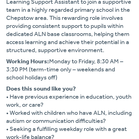
Learning
Support
Assistant
to
join
a
supportive
team
in
a
highly
regarded
primary
school
in
the
Chepstow
area.
This
rewarding
role
involves
providing
consistent
support
to
pupils
within
dedicated
ALN
base
classrooms,
helping
them
access
learning
and
achieve
their
potential
in
a
structured,
supportive
environment.
Working
Hours:
Monday
to
Friday,
8:
30
AM –
3:
30
PM (
term-
time
only –
weekends
and
school
holidays
off)
Does
this
sound
like
you?
•
Have
previous
experience
in
education,
youth
work,
or
care?
•
Worked
with
children
who
have
ALN,
including
autism
or
communication
difficulties?
•
Seeking
a
fulfilling
weekday
role
with
a
great
work-
life
balance?