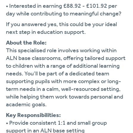
•
Interested
in
earning £
88.92 - £
101.92
per
day
while
contributing
to
meaningful
change?
If
you
answered
yes,
this
could
be
your
ideal
next
step
in
education
support.
About
the
Role:
This
specialised
role
involves
working
within
ALN
base
classrooms,
offering
tailored
support
to
children
with
a
range
of
additional
learning
needs.
You’ll
be
part
of
a
dedicated
team
supporting
pupils
with
more
complex
or
long-
term
needs
in
a
calm,
well-
resourced
setting,
while
helping
them
work
towards
personal
and
academic
goals.
Key
Responsibilities:
•
Provide
consistent
1:
1
and
small
group
support
in
an
ALN
base
setting