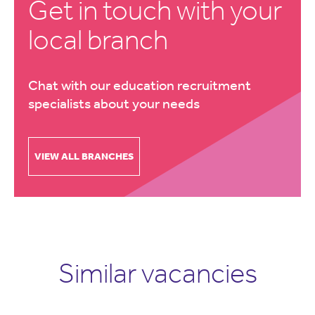
Get in touch with your
local branch
Chat with our education recruitment
specialists about your needs
VIEW ALL BRANCHES
Similar vacancies