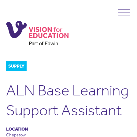
SUPPLY
ALN Base Learning
Support Assistant
LOCATION
Chepstow