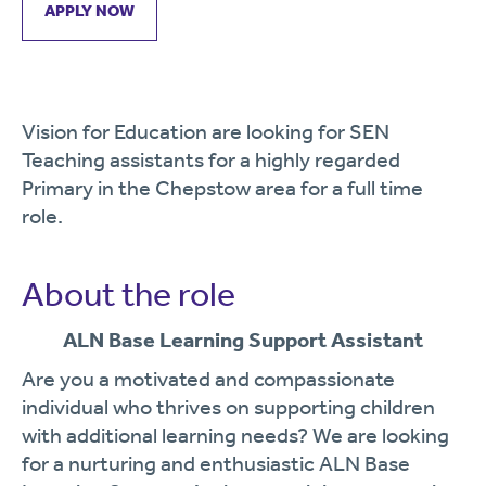
APPLY NOW
Vision for Education are looking for SEN
Teaching assistants for a highly regarded
Primary in the Chepstow area for a full time
role.
About the role
ALN
Base
Learning
Support
Assistant
Are
you
a
motivated
and
compassionate
individual
who
thrives
on
supporting
children
with
additional
learning
needs?
We
are
looking
for
a
nurturing
and
enthusiastic
ALN
Base