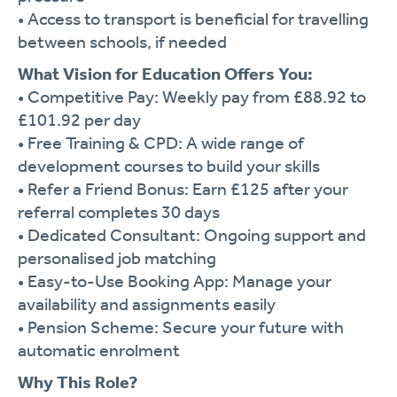
•
Access
to
transport
is
beneficial
for
travelling
between
schools,
if
needed
What
Vision
for
Education
Offers
You:
•
Competitive
Pay:
Weekly
pay
from £
88.92
to
£
101.92
per
day
•
Free
Training &
CPD:
A
wide
range
of
development
courses
to
build
your
skills
•
Refer
a
Friend
Bonus:
Earn £
125
after
your
referral
completes
30
days
•
Dedicated
Consultant:
Ongoing
support
and
personalised
job
matching
•
Easy-
to-
Use
Booking
App:
Manage
your
availability
and
assignments
easily
•
Pension
Scheme:
Secure
your
future
with
automatic
enrolment
Why
This
Role?