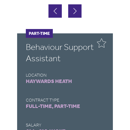
FULL-TIME
PART-TIME
F
Behaviour Support
T
Assistant
LOCATION
LO
HAYWARDS HEATH
W
CONTRACT TYPE
CO
FULL-TIME, PART-TIME
F
SALARY
SA