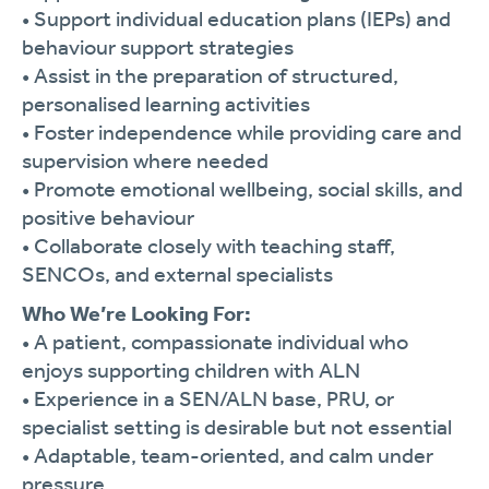
•
Support
individual
education
plans (
IEPs)
and
behaviour
support
strategies
•
Assist
in
the
preparation
of
structured,
personalised
learning
activities
•
Foster
independence
while
providing
care
and
supervision
where
needed
•
Promote
emotional
wellbeing,
social
skills,
and
positive
behaviour
•
Collaborate
closely
with
teaching
staff,
SENCOs,
and
external
specialists
Who
We’re
Looking
For:
•
A
patient,
compassionate
individual
who
enjoys
supporting
children
with
ALN
•
Experience
in
a
SEN/
ALN
base,
PRU,
or
specialist
setting
is
desirable
but
not
essential
•
Adaptable,
team-
oriented,
and
calm
under
pressure