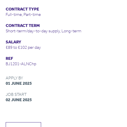
CONTRACT TYPE
Full-time, Part-time
CONTRACT TERM
Short-term/day-to-day supply, Long-term
SALARY
£89 to £102 per day
REF
BJ1201-ALNChp
APPLY BY
01 JUNE 2025
JOB START
02 JUNE 2025