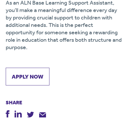
As
an
ALN
Base
Learning
Support
Assistant,
you'll
make
a
meaningful
difference
every
day
by
providing
crucial
support
to
children
with
additional
needs.
This
is
the
perfect
opportunity
for
someone
seeking
a
rewarding
role
in
education
that
offers
both
structure
and
purpose.
APPLY NOW
SHARE