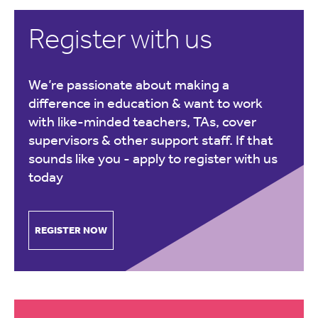
Register with us
We’re passionate about making a
difference in education & want to work
with like-minded teachers, TAs, cover
supervisors & other support staff. If that
sounds like you -
apply to register with us
today
REGISTER NOW