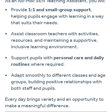
As an Ad-Hoc SEN Teaching Assistant, you will:
Provide
1:1 and small-group support
,
helping pupils engage with learning in a way
that suits their needs.
Assist classroom teachers with activities,
resources, and maintaining a supportive,
inclusive learning environment.
Support pupils with
personal care and daily
routines
where required.
Adapt smoothly to different classes and age
groups, building positive relationships with
both staff and pupils.
Every day brings variety and an opportunity to
make a meaningful difference.