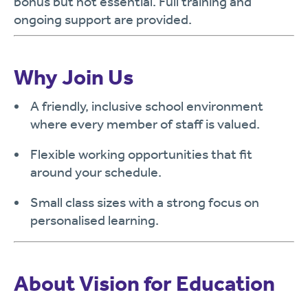
bonus but not essential. Full training and
ongoing support are provided.
Why Join Us
A friendly, inclusive school environment
where every member of staff is valued.
Flexible working opportunities that fit
around your schedule.
Small class sizes with a strong focus on
personalised learning.
About Vision for Education