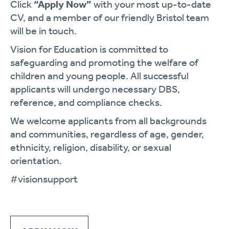
Click
“Apply Now”
with your most up-to-date
CV, and a member of our friendly Bristol team
will be in touch.
Vision for Education is committed to
safeguarding and promoting the welfare of
children and young people. All successful
applicants will undergo necessary DBS,
reference, and compliance checks.
We welcome applicants from all backgrounds
and communities, regardless of age, gender,
ethnicity, religion, disability, or sexual
orientation.
#visionsupport