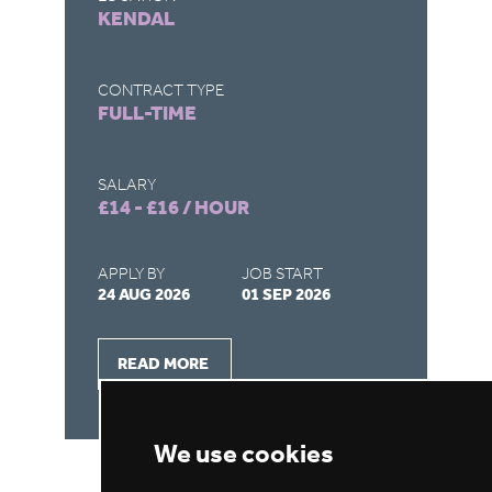
KENDAL
R
CONTRACT TYPE
CO
FULL-TIME
F
SALARY
SA
£14 - £16 / HOUR
£4
APPLY BY
JOB START
AP
24 AUG 2026
01 SEP 2026
28
READ MORE
We use cookies