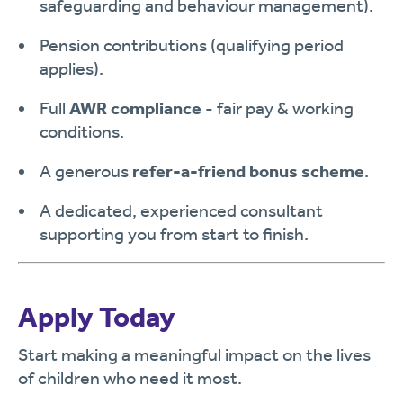
safeguarding and behaviour management).
Pension contributions (qualifying period
applies).
Full
AWR compliance
- fair pay & working
conditions.
A generous
refer-a-friend bonus scheme
.
A dedicated, experienced consultant
supporting you from start to finish.
Apply Today
Start making a meaningful impact on the lives
of children who need it most.