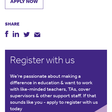
APPLY NOW
SHARE
Register with us
We’re passionate about making a
difference in education & want to work
with like-minded teachers, TAs, cover
supervisors & other support staff. If that
sounds like you -
apply to register with us
today