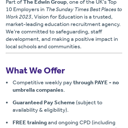
Part of
The Edwin Group
, one of the UK’s Top
10 Employers in
The Sunday Times Best Places to
Work 2023
, Vision for Education is a trusted,
market-leading education recruitment agency.
We’re committed to safeguarding, staff
development, and making a positive impact in
local schools and communities.
What We Offer
Competitive weekly pay
through PAYE - no
umbrella companies
.
Guaranteed Pay Scheme
(subject to
availability & eligibility).
FREE training
and ongoing CPD (including