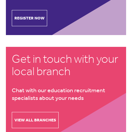
REGISTER NOW
Get in touch with your
local branch
Chat with our education recruitment
specialists about your needs
VIEW ALL BRANCHES