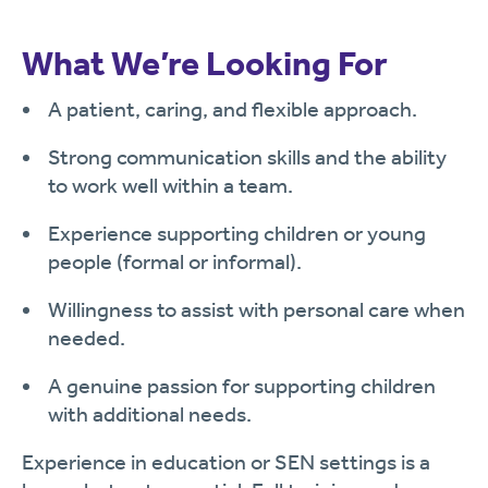
What We’re Looking For
A patient, caring, and flexible approach.
Strong communication skills and the ability
to work well within a team.
Experience supporting children or young
people (formal or informal).
Willingness to assist with personal care when
needed.
A genuine passion for supporting children
with additional needs.
Experience in education or SEN settings is a