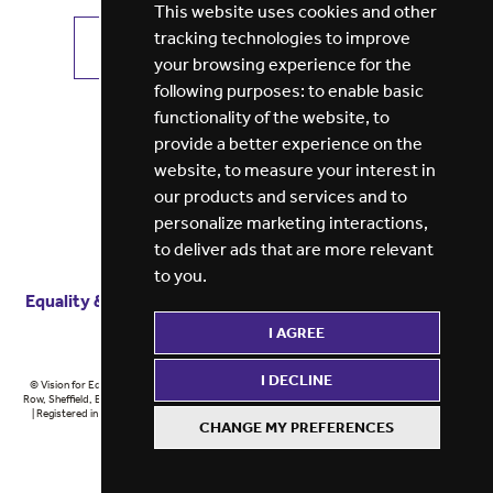
This website uses cookies and other
tracking technologies to improve
VIEW ALL JOBS
GET JOB ALERTS
your browsing experience for the
following purposes:
to enable basic
functionality of the website
,
to
provide a better experience on the
website
,
to measure your interest in
our products and services and to
personalize marketing interactions
,
to deliver ads that are more relevant
to you
.
Equality & diversity
Terms
of service
Privacy notice
I AGREE
Cookie policy
ESG report
I DECLINE
© Vision for Education 2026 | Registered in England at 5th Floor, Westfield House, 60 Charter
Row, Sheffield, England, S1 3FZ Vision for Education Ltd | Reg number 6433086 © Midlands 2026
| Registered in England at 5th Floor, Westfield House, 60 Charter Row, Sheffield, England, S1
CHANGE MY PREFERENCES
3FZ Midlands Ltd | Reg number 6433086