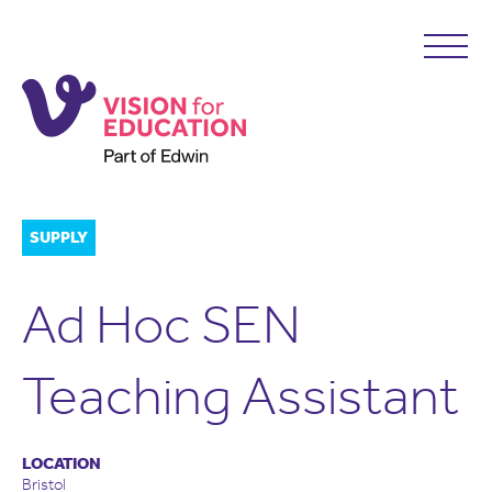
SUPPLY
Ad Hoc SEN
Teaching Assistant
LOCATION
Bristol