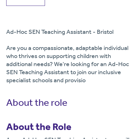
Ad-Hoc SEN Teaching Assistant - Bristol
Are you a compassionate, adaptable individual
who thrives on supporting children with
additional needs? We're looking for an Ad-Hoc
SEN Teaching Assistant to join our inclusive
specialist schools and provisio
About the role
About the Role