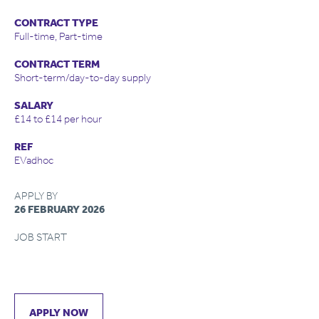
CONTRACT TYPE
Full-time, Part-time
CONTRACT TERM
Short-term/day-to-day supply
SALARY
£14 to £14 per hour
REF
EVadhoc
APPLY BY
26 FEBRUARY 2026
JOB START
APPLY NOW