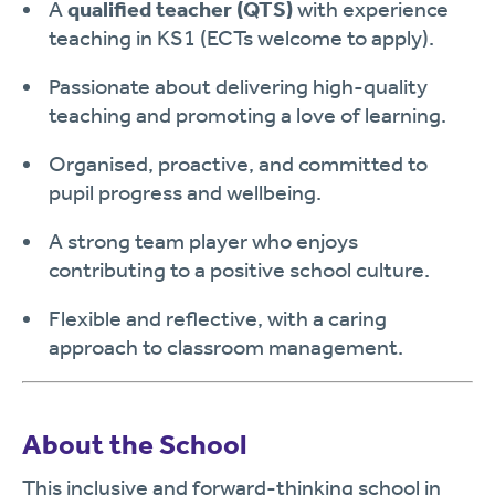
A
qualified teacher (QTS)
with experience
teaching in KS1 (ECTs welcome to apply).
Passionate about delivering high-quality
teaching and promoting a love of learning.
Organised, proactive, and committed to
pupil progress and wellbeing.
A strong team player who enjoys
contributing to a positive school culture.
Flexible and reflective, with a caring
approach to classroom management.
About the School
This inclusive and forward-thinking school in