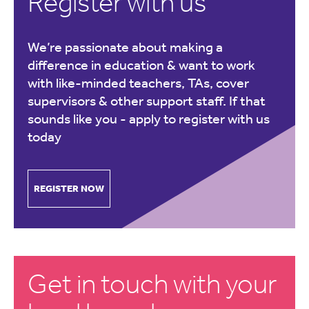
Register with us
We’re passionate about making a
difference in education & want to work
with like-minded teachers, TAs, cover
supervisors & other support staff. If that
sounds like you -
apply to register with us
today
REGISTER NOW
Get in touch with your