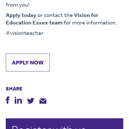
from you!
Apply today
or contact the
Vision for
Education Essex team
for more information.
#visionteacher
APPLY NOW
SHARE