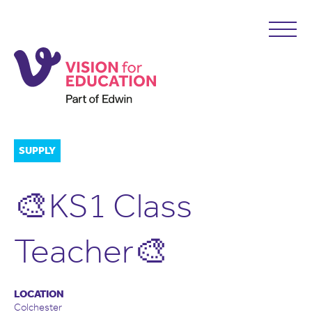
SUPPLY
🎨KS1 Class
Teacher🎨
LOCATION
Colchester