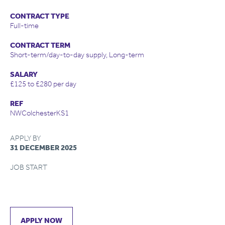
CONTRACT TYPE
Full-time
CONTRACT TERM
Short-term/day-to-day supply, Long-term
SALARY
£125 to £280 per day
REF
NWColchesterKS1
APPLY BY
31 DECEMBER 2025
JOB START
APPLY NOW