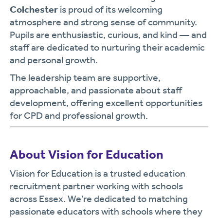
Colchester
is proud of its welcoming
atmosphere and strong sense of community.
Pupils are enthusiastic, curious, and kind — and
staff are dedicated to nurturing their academic
and personal growth.
The leadership team are supportive,
approachable, and passionate about staff
development, offering excellent opportunities
for CPD and professional growth.
About Vision for Education
Vision for Education is a trusted education
recruitment partner working with schools
across Essex. We’re dedicated to matching
passionate educators with schools where they