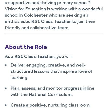
a supportive and thriving primary school?
Vision for Education is working with a wonderful
school in
Colchester
who are seeking an
enthusiastic
KS1 Class Teacher
to join their
friendly and collaborative team.
About the Role
As a
KS1 Class Teacher
, you will:
Deliver engaging, creative, and well-
structured lessons that inspire a love of
learning.
Plan, assess, and monitor progress in line
with the
National Curriculum
.
Create a positive, nurturing classroom