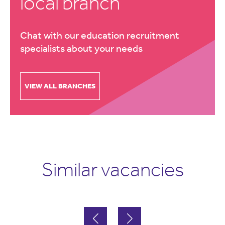
local branch
Chat with our education recruitment
specialists about your needs
VIEW ALL BRANCHES
Similar vacancies