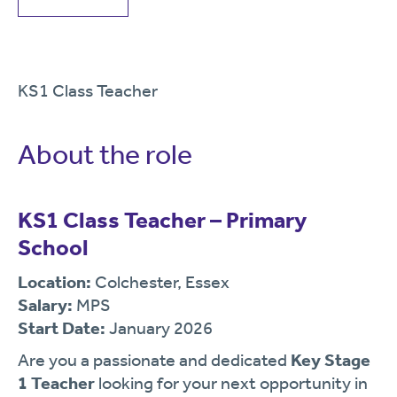
KS1 Class Teacher
About the role
KS1 Class Teacher – Primary
School
Location:
Colchester, Essex
Salary:
MPS
Start Date:
January 2026
Are you a passionate and dedicated
Key Stage
1 Teacher
looking for your next opportunity in