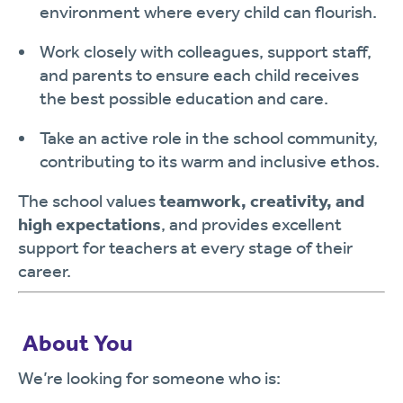
environment where every child can flourish.
Work closely with colleagues, support staff,
and parents to ensure each child receives
the best possible education and care.
Take an active role in the school community,
contributing to its warm and inclusive ethos.
The school values
teamwork, creativity, and
high expectations
, and provides excellent
support for teachers at every stage of their
career.
‍
About You
We’re looking for someone who is: