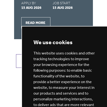
APPLY BY
JOB START
AP
15 AUG 2026
15 AUG 2026
15
READ MORE
We use cookies
This website uses cookies and other
tracking technologies to improve
VIEW ALL JOBS
GET JOB ALERTS
your browsing experience for the
following purposes:
to enable basic
functionality of the website
,
to
provide a better experience on the
website
,
to measure your interest in
our products and services and to
personalize marketing interactions
,
to deliver ads that are more relevant