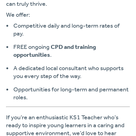
can truly thrive.
We offer:
Competitive daily and long-term rates of
pay.
FREE ongoing
CPD and training
opportunities
.
A dedicated local consultant who supports
you every step of the way.
Opportunities for long-term and permanent
roles.
If you’re an enthusiastic KS1 Teacher who’s
ready to inspire young learners in a caring and
supportive environment, we’d love to hear